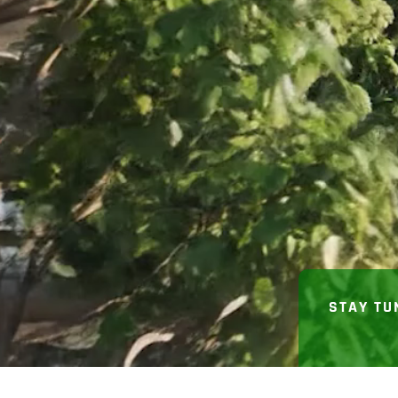
STAY TU