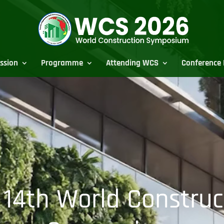
ssion
Programme
Attending WCS
Conference 
 14th World Construc