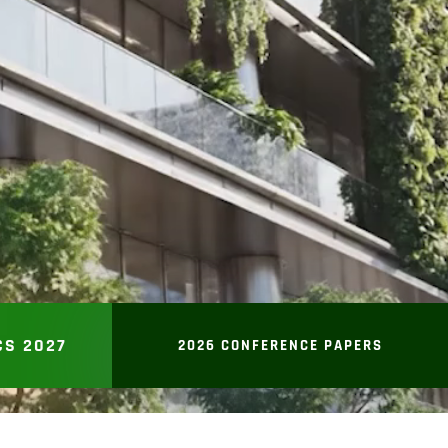
CS 2027
2026 CONFERENCE PAPERS