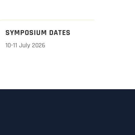
SYMPOSIUM DATES
10-11 July 2026