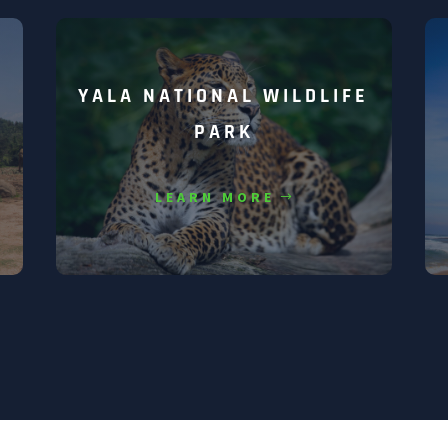
YALA NATIONAL WILDLIFE
PARK
LEARN MORE