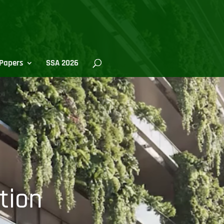
Papers
SSA 2026
tion