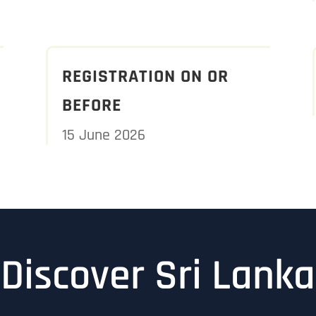
REGISTRATION ON OR
BEFORE
15 June 2026
Discover Sri Lanka