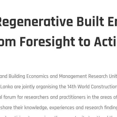
egenerative Built 
om Foresight to Act
B) and Building Economics and Management Research Uni
 Lanka are jointly organising the 14th World Constructi
l forum for researchers and practitioners in the areas o
 share their knowledge, experiences and research findi