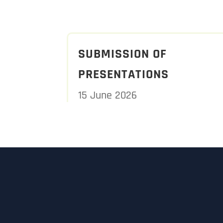
SUBMISSION OF
PRESENTATIONS
15 June 2026