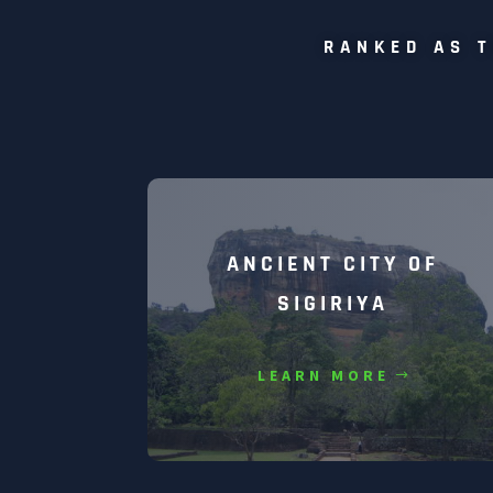
RANKED AS T
ANCIENT CITY OF
SIGIRIYA
LEARN MORE