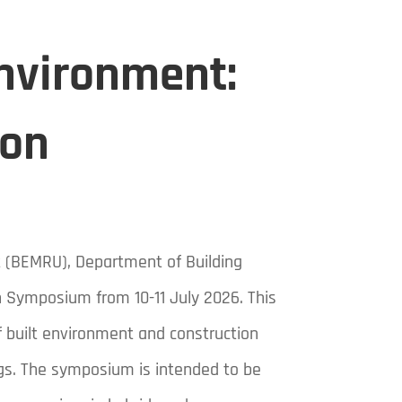
Environment:
ion
t (BEMRU), Department of Building
on Symposium from 10-11 July 2026. This
f built environment and construction
ngs. The symposium is intended to be