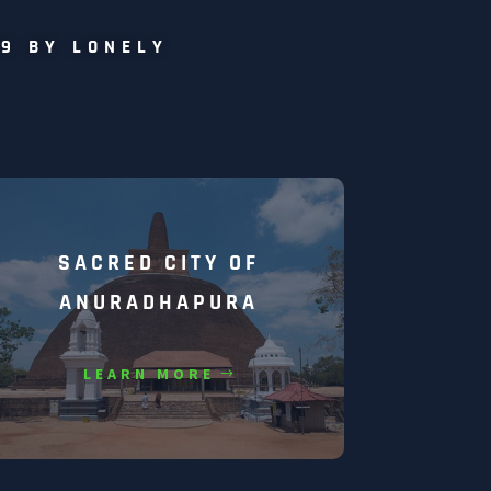
19 BY LONELY
SACRED CITY OF
ANURADHAPURA
LEARN MORE