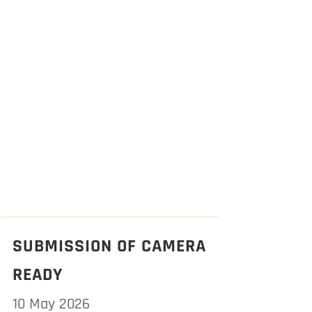
SUBMISSION OF CAMERA
READY
10 May 2026