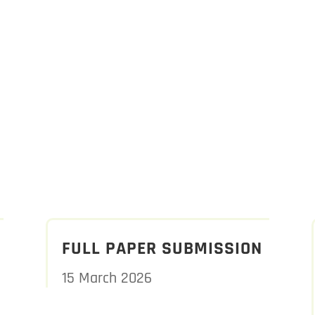
FULL PAPER SUBMISSION
15 March 2026