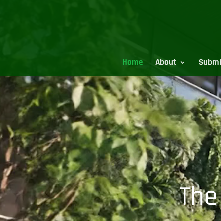
Video
Player
Home
About
Submi
The