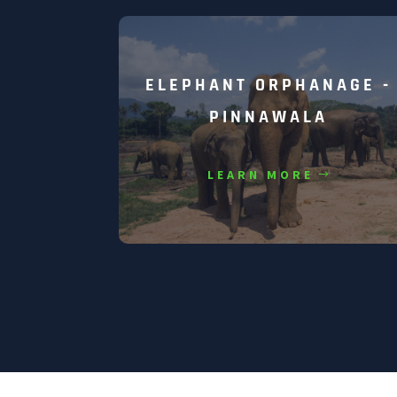
ELEPHANT ORPHANAGE -
PINNAWALA
LEARN MORE