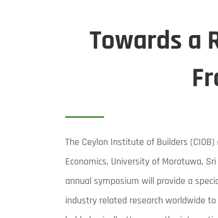
Towards a R
Fr
The Ceylon Institute of Builders (CIO
Economics, University of Moratuwa, Sri
annual symposium will provide a specia
industry related research worldwide to