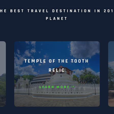
HE BEST TRAVEL DESTINATION IN 20
PLANET
TEMPLE OF THE TOOTH
RELIC
LEARN MORE