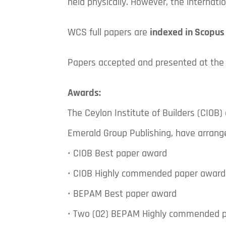
held physically. However, the internat
WCS full papers are
indexed in Scopus
Papers accepted and presented at the
Awards:
The Ceylon Institute of Builders (CIOB
Emerald Group Publishing, have arrang
• CIOB Best paper award
• CIOB Highly commended paper award
• BEPAM Best paper award
• Two (02) BEPAM Highly commended 