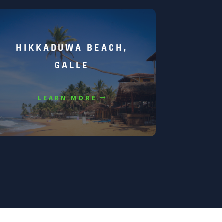
HIKKADUWA BEACH,
GALLE
LEARN MORE