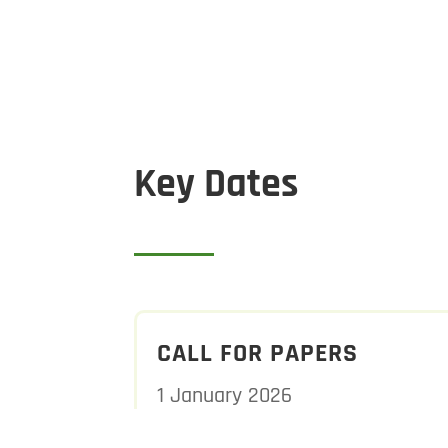
Key Dates
CALL FOR PAPERS
1 January 2026