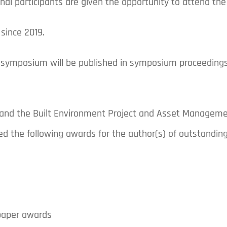
ional participants are given the opportunity to attend t
since 2019.
 symposium will be published in symposium proceedings
) and the Built Environment Project and Asset Manageme
ed the following awards for the author(s) of outstandi
paper awards