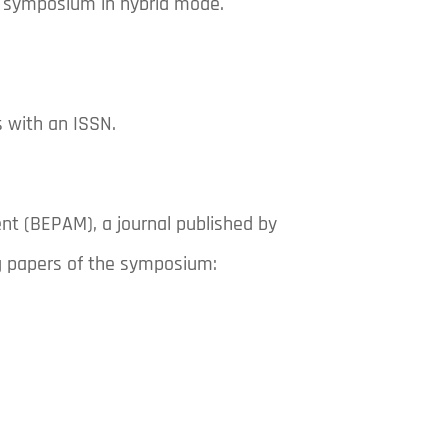
he symposium in hybrid mode.
 with an ISSN.
nt (BEPAM), a journal published by
ng papers of the symposium: