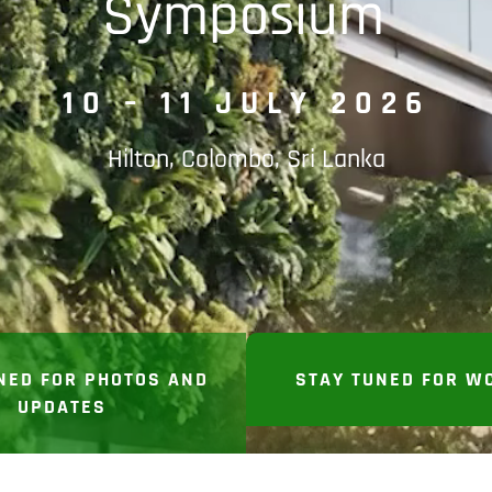
Symposium
10 – 11 JULY 2026
Hilton, Colombo, Sri Lanka
NED FOR PHOTOS AND
STAY TUNED FOR W
UPDATES