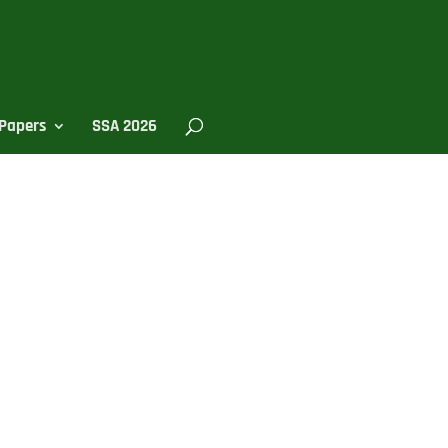
Papers
SSA 2026