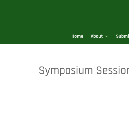
Home
About
Submi
Symposium Session