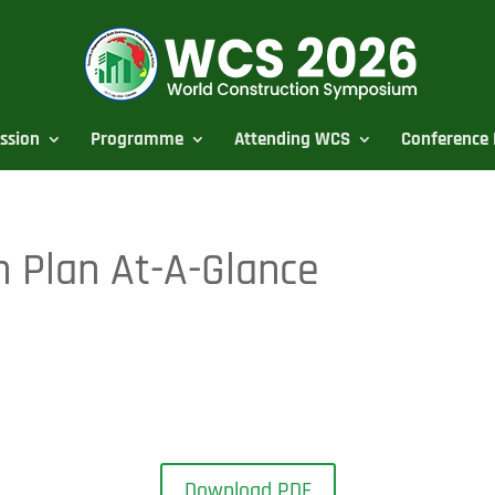
ssion
Programme
Attending WCS
Conference 
 Plan At-A-Glance
Download PDF